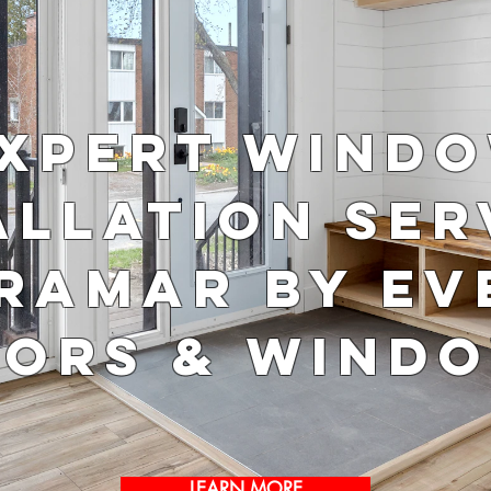
xpert Wind
allation Ser
iramar by Ev
ors & Wind
LEARN MORE