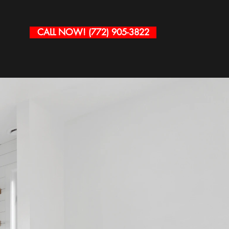
CALL NOW! (772) 905-3822