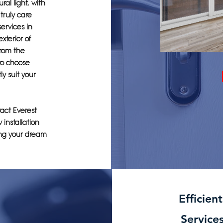
al light, with
truly care
services in
xterior of
from the
 to choose
y suit your
act Everest
installation
ting your dream
Efficien
Service