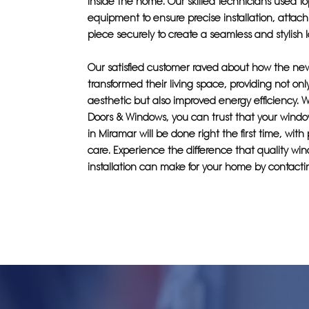
inside the home. Our skilled technicians used top
equipment to ensure precise installation, attac
piece securely to create a seamless and stylish l
Our satisfied customer raved about how the n
transformed their living space, providing not onl
aesthetic but also improved energy efficiency. W
Doors & Windows, you can trust that your window
in Miramar will be done right the first time, with
care. Experience the difference that quality wi
installation can make for your home by contacti