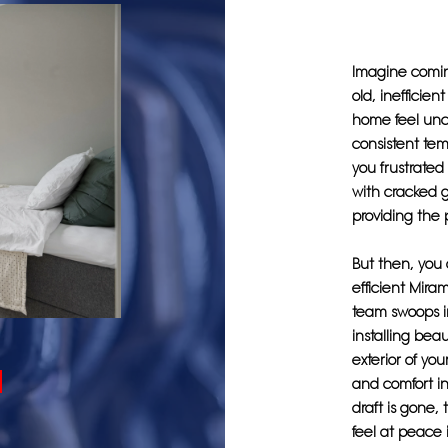
Imagine coming
old, inefficie
home feel unc
consistent tem
you frustrate
with cracked g
providing the 
But then, you
efficient Mira
team swoops i
installing bea
exterior of yo
and comfort in
draft is gone, 
feel at peace