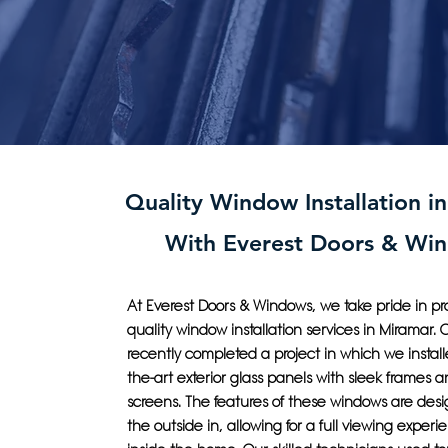
Quality Window Installation i
With Everest Doors & Wi
At Everest Doors & Windows, we take pride in pr
quality window installation services in Miramar.
recently completed a project in which we installe
the-art exterior glass panels with sleek frames
screens. The features of these windows are desi
the outside in, allowing for a full viewing experi