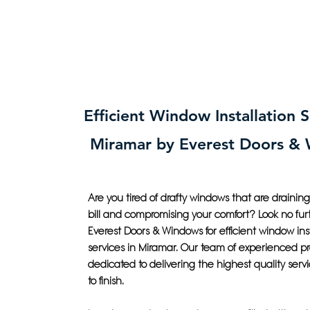
Efficient Window Installation S
Miramar by Everest Doors &
Are you tired of drafty windows that are drainin
bill and compromising your comfort? Look no fur
Everest Doors & Windows for efficient window inst
services in Miramar. Our team of experienced pro
dedicated to delivering the highest quality servi
to finish.