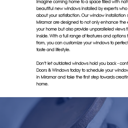
Imagine coming home to a space filled with natur
beautiful new windows installed by experts who 
about your satisfaction. Our window installation 
Miramar are designed to not only enhance the e
your home but also provide unparalleled views 
inside. With a full range of features and options
from, you can customize your windows to perfectl
taste and lifestyle.
Don't let outdated windows hold you back - cont
Doors & Windows today to schedule your window 
in Miramar and take the first step towards crea
home.