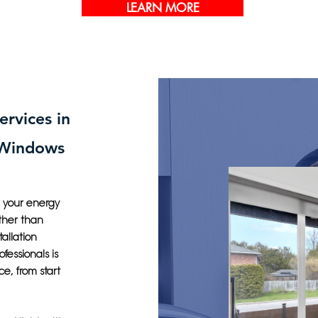
LEARN MORE
ervices in
 Windows
g your energy
ther than
allation
fessionals is
ce, from start