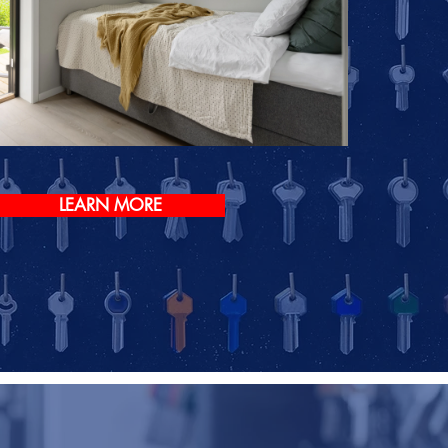
LEARN MORE