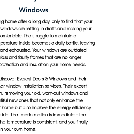
Windows
 home after a long day, only to find that your
nt windows are letting in drafts and making your
omfortable. The struggle to maintain a
perature inside becomes a daily battle, leaving
d and exhausted. Your windows are outdated,
lass and faulty frames that are no longer
protection and insulation your home needs.
 discover Everest Doors & Windows and their
mar window installation services. Their expert
n, removing your old, worn-out windows and
utiful new ones that not only enhance the
ur home but also improve the energy efficiency
side. The transformation is immediate – the
the temperature is consistent, and you finally
 in your own home.