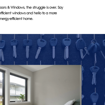
oors & Windows, the struggle is over. Say
fficient windows and hello to a more
nergy-efficient home.