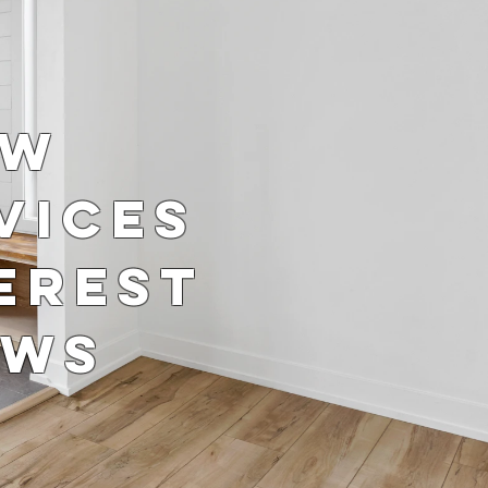
ow
vices
erest
ows