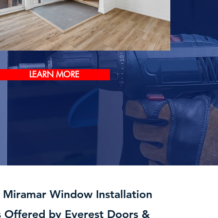
LEARN MORE
t Miramar Window Installation
s Offered by Everest Doors &