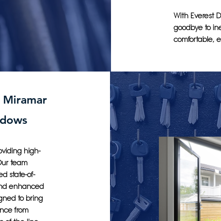
With Everest D
goodbye to ine
comfortable, e
n Miramar
ndows
oviding high-
 Our team
d state-of-
 and enhanced
gned to bring
ence from