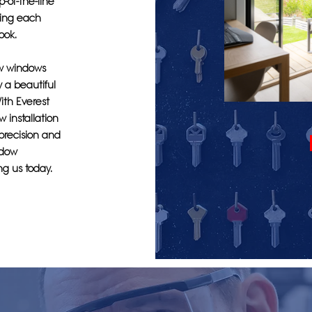
-of-the-line
hing each
ook.
ew windows
y a beautiful
ith Everest
 installation
 precision and
ndow
ng us today.