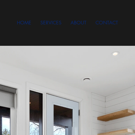
HOME
SERVICES
ABOUT
CONTACT