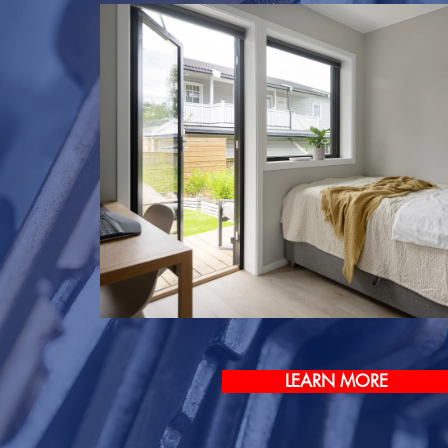
LEARN MORE