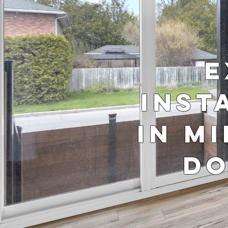
E
Inst
in M
Do