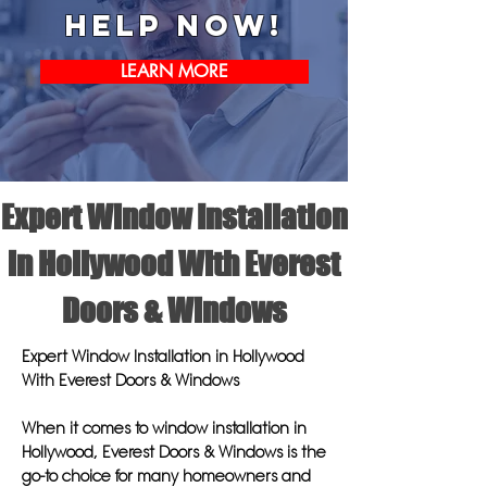
help now!
LEARN MORE
Expert Window Installation
in Hollywood With Everest
Doors & Windows
Expert Window Installation in Hollywood
With Everest Doors & Windows
When it comes to window installation in
Hollywood, Everest Doors & Windows is the
go-to choice for many homeowners and