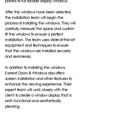
panels to full facade display windows.
After the windows have been selected,
the installation team will begin the
process of installing the windows. They will
carefully measure the space and custom
fit the windows to ensure a perfect
installation. The team uses state-of-the-art
equipment and techniques to ensure
that the windows are installed securely
and seamlessly.
In addition to installing the windows,
Everest Doors & Windows also offers
screen installation and other features to
enhance the viewing experience. Their
expert team will work closely with the
client to create a window display that is
both functional and aesthetically
pleasing.