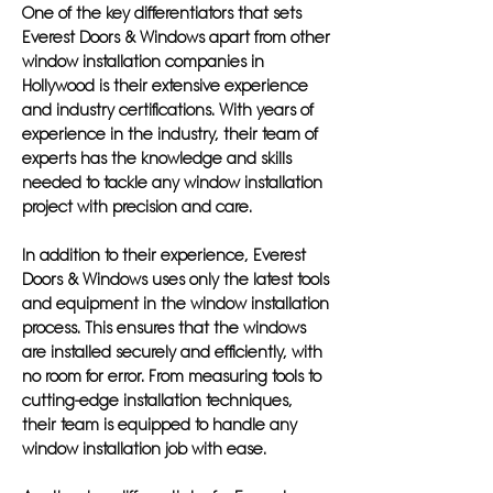
One of the key differentiators that sets
Everest Doors & Windows apart from other
window installation companies in
Hollywood is their extensive experience
and industry certifications. With years of
experience in the industry, their team of
experts has the knowledge and skills
needed to tackle any window installation
project with precision and care.
In addition to their experience, Everest
Doors & Windows uses only the latest tools
and equipment in the window installation
process. This ensures that the windows
are installed securely and efficiently, with
no room for error. From measuring tools to
cutting-edge installation techniques,
their team is equipped to handle any
window installation job with ease.