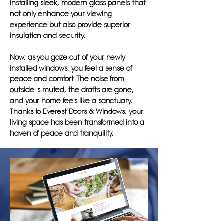
installing sleek, modern glass panels that
not only enhance your viewing
experience but also provide superior
insulation and security.
Now, as you gaze out of your newly
installed windows, you feel a sense of
peace and comfort. The noise from
outside is muted, the drafts are gone,
and your home feels like a sanctuary.
Thanks to Everest Doors & Windows, your
living space has been transformed into a
haven of peace and tranquility.