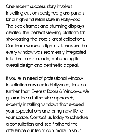
One recent success story involves
installing custom-designed glass panels
for a high-end retail store in Hollywood.
The sleek frames and stunning displays
created the perfect viewing platform for
showcasing the store's latest collections.
Our team worked diligently to ensure that
every window was seamlessly integrated
into the store's facade, enhancing its
overall design and aesthetic appeal.
If you're in need of professional window
installation services in Hollywood, look no
further than Everest Doors & Windows. We
guarantee a full-service approach,
expertly installing windows that exceed
your expectations and bring new life to
your space. Contact us today to schedule
a consultation and see firsthand the
difference our team can make in your