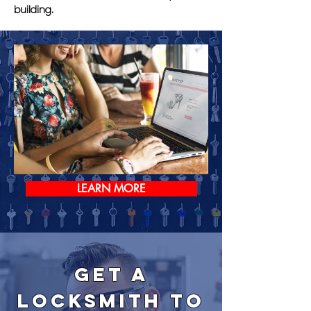
building.
LEARN MORE
Get a
Locksmith to