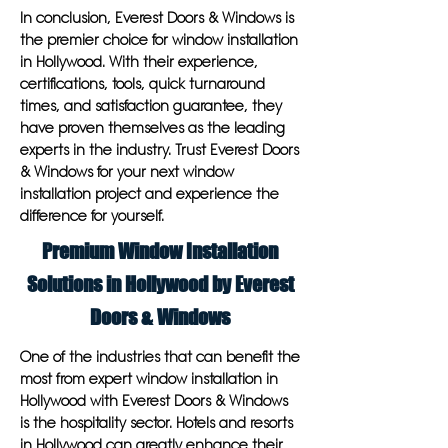
In conclusion, Everest Doors & Windows is
the premier choice for window installation
in Hollywood. With their experience,
certifications, tools, quick turnaround
times, and satisfaction guarantee, they
have proven themselves as the leading
experts in the industry. Trust Everest Doors
& Windows for your next window
installation project and experience the
difference for yourself.
Premium Window Installation
Solutions in Hollywood by Everest
Doors & Windows
One of the industries that can benefit the
most from expert window installation in
Hollywood with Everest Doors & Windows
is the hospitality sector. Hotels and resorts
in Hollywood can greatly enhance their