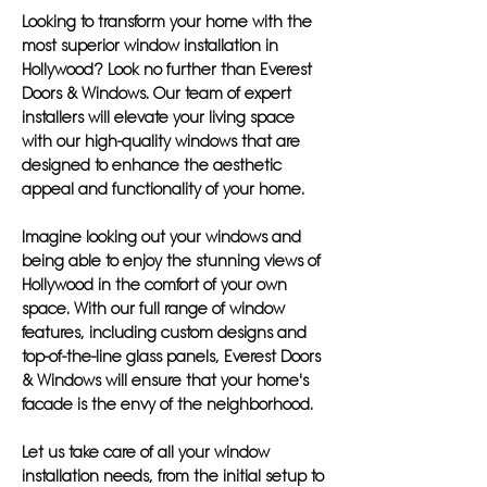
Looking to transform your home with the
most superior window installation in
Hollywood? Look no further than Everest
Doors & Windows. Our team of expert
installers will elevate your living space
with our high-quality windows that are
designed to enhance the aesthetic
appeal and functionality of your home.
Imagine looking out your windows and
being able to enjoy the stunning views of
Hollywood in the comfort of your own
space. With our full range of window
features, including custom designs and
top-of-the-line glass panels, Everest Doors
& Windows will ensure that your home's
facade is the envy of the neighborhood.
Let us take care of all your window
installation needs, from the initial setup to