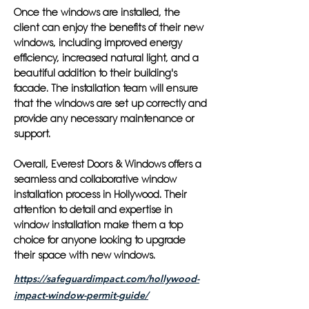
Once the windows are installed, the
client can enjoy the benefits of their new
windows, including improved energy
efficiency, increased natural light, and a
beautiful addition to their building's
facade. The installation team will ensure
that the windows are set up correctly and
provide any necessary maintenance or
support.
Overall, Everest Doors & Windows offers a
seamless and collaborative window
installation process in Hollywood. Their
attention to detail and expertise in
window installation make them a top
choice for anyone looking to upgrade
their space with new windows.
https://safeguardimpact.com/hollywood-
impact-window-permit-guide/