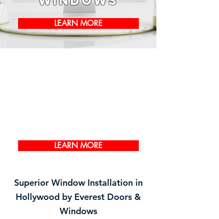
Windows
LEARN MORE
LEARN MORE
Superior Window Installation in
Hollywood by Everest Doors &
Windows