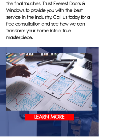
the final touches. Trust Everest Doors &
Windows to provide you with the best
service in the industry. Call us today for a
free consultation and see how we can
transform your home into a true
masterpiece.
LEARN MORE