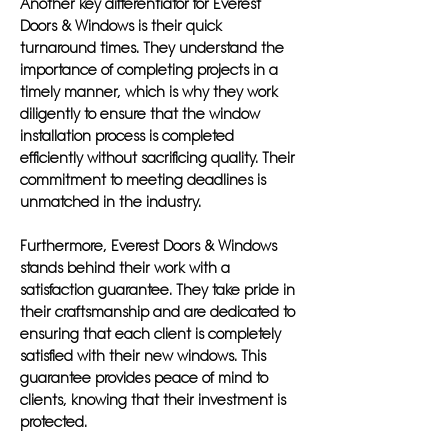
Another key differentiator for Everest
Doors & Windows is their quick
turnaround times. They understand the
importance of completing projects in a
timely manner, which is why they work
diligently to ensure that the window
installation process is completed
efficiently without sacrificing quality. Their
commitment to meeting deadlines is
unmatched in the industry.
Furthermore, Everest Doors & Windows
stands behind their work with a
satisfaction guarantee. They take pride in
their craftsmanship and are dedicated to
ensuring that each client is completely
satisfied with their new windows. This
guarantee provides peace of mind to
clients, knowing that their investment is
protected.