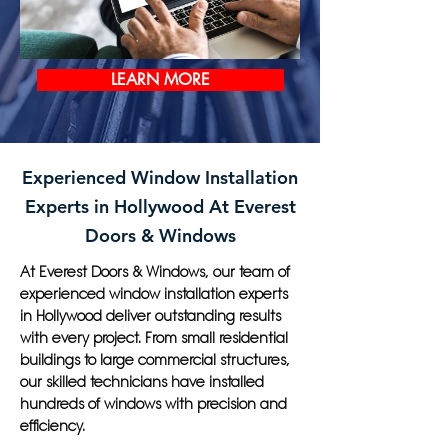
LEARN MORE
Experienced Window Installation
Experts in Hollywood At Everest
Doors & Windows
At Everest Doors & Windows, our team of
experienced window installation experts
in Hollywood deliver outstanding results
with every project. From small residential
buildings to large commercial structures,
our skilled technicians have installed
hundreds of windows with precision and
efficiency.