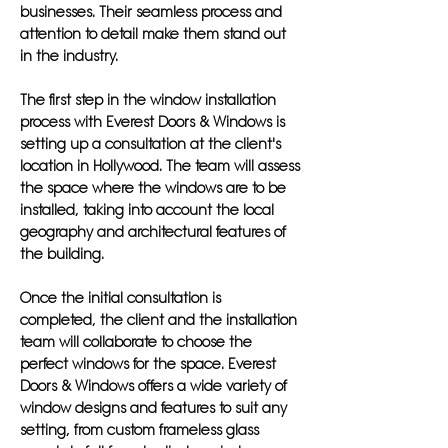
businesses. Their seamless process and
attention to detail make them stand out
in the industry.
The first step in the window installation
process with Everest Doors & Windows is
setting up a consultation at the client's
location in Hollywood. The team will assess
the space where the windows are to be
installed, taking into account the local
geography and architectural features of
the building.
Once the initial consultation is
completed, the client and the installation
team will collaborate to choose the
perfect windows for the space. Everest
Doors & Windows offers a wide variety of
window designs and features to suit any
setting, from custom frameless glass