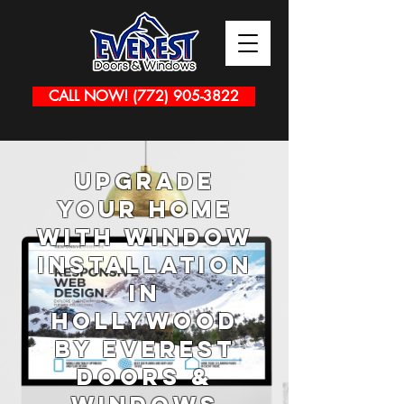
CALL NOW! (772) 905-3822
Upgrade
Your Home
with Window
Installation
in
Hollywood
by Everest
Doors &