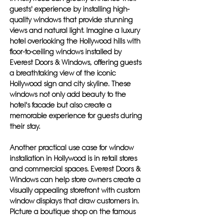
guests' experience by installing high-
quality windows that provide stunning
views and natural light. Imagine a luxury
hotel overlooking the Hollywood hills with
floor-to-ceiling windows installed by
Everest Doors & Windows, offering guests
a breathtaking view of the iconic
Hollywood sign and city skyline. These
windows not only add beauty to the
hotel's facade but also create a
memorable experience for guests during
their stay.
Another practical use case for window
installation in Hollywood is in retail stores
and commercial spaces. Everest Doors &
Windows can help store owners create a
visually appealing storefront with custom
window displays that draw customers in.
Picture a boutique shop on the famous