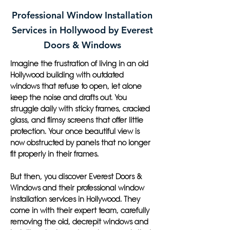
Professional Window Installation
Services in Hollywood by Everest
Doors & Windows
Imagine the frustration of living in an old
Hollywood building with outdated
windows that refuse to open, let alone
keep the noise and drafts out. You
struggle daily with sticky frames, cracked
glass, and flimsy screens that offer little
protection. Your once beautiful view is
now obstructed by panels that no longer
fit properly in their frames.
But then, you discover Everest Doors &
Windows and their professional window
installation services in Hollywood. They
come in with their expert team, carefully
removing the old, decrepit windows and