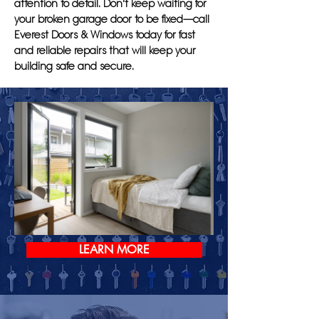
attention to detail. Don't keep waiting for
your broken garage door to be fixed—call
Everest Doors & Windows today for fast
and reliable repairs that will keep your
building safe and secure.
LEARN MORE