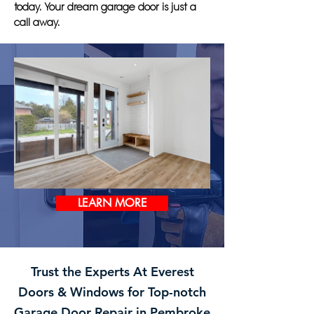
today. Your dream garage door is just a
call away.
LEARN MORE
Trust the Experts At Everest
Doors & Windows for Top-notch
Garage Door Repair in Pembroke