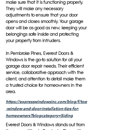
make sure that it is functioning properly.
They will make any necessary
adjustments to ensure that your door
opens and closes smoothly. Your garage
door will be as good as new, keeping your
belongings safe inside and protecting
your property from intruders.
In Pembroke Pines, Everest Doors &
Windows is the go-to solution for all your
garage door repair needs. Their efficient
service, collaborative approach with the
client, and attention to detail make them
a trusted choice for homeowners in the
area.
https://expresswindowsinc.com/blog/f/top
-window-and-door-installation-tips-for-
homeowners?blogcategory=Siding
Everest Doors & Windows stands out from