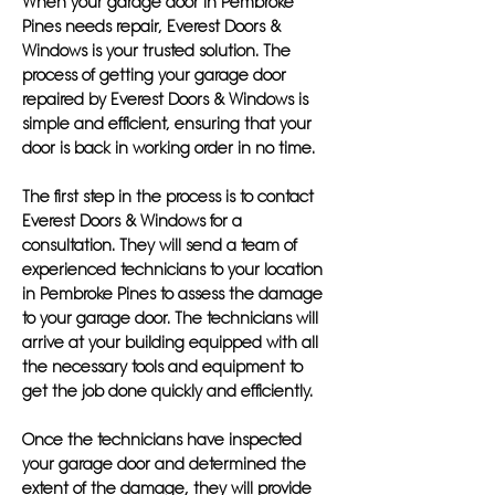
When your garage door in Pembroke
Pines needs repair, Everest Doors &
Windows is your trusted solution. The
process of getting your garage door
repaired by Everest Doors & Windows is
simple and efficient, ensuring that your
door is back in working order in no time.
The first step in the process is to contact
Everest Doors & Windows for a
consultation. They will send a team of
experienced technicians to your location
in Pembroke Pines to assess the damage
to your garage door. The technicians will
arrive at your building equipped with all
the necessary tools and equipment to
get the job done quickly and efficiently.
Once the technicians have inspected
your garage door and determined the
extent of the damage, they will provide