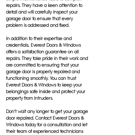
repairs. They have a keen attention to
detail and will carefully inspect your
garage door to ensure that every
problem is addressed and fixed.
In addition to their expertise and
credentials, Everest Doors & Windows
offers a satisfaction guarantee on all
repairs. They take pride in their work and
are committed to ensuring that your
garage door is properly repaired and
functioning smoothly. You can trust
Everest Doors & Windows to keep your
belongings safe inside and protect your
property from intruders.
Don't wait any longer to get your garage
door repaired. Contact Everest Doors &
Windows today for a consultation and let
their team of experienced technicians