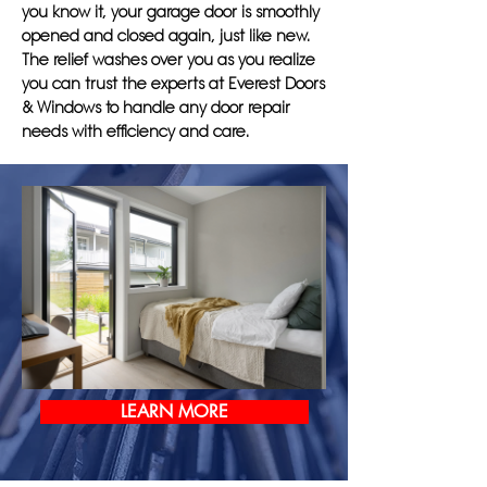
you know it, your garage door is smoothly
opened and closed again, just like new.
The relief washes over you as you realize
you can trust the experts at Everest Doors
& Windows to handle any door repair
needs with efficiency and care.
LEARN MORE