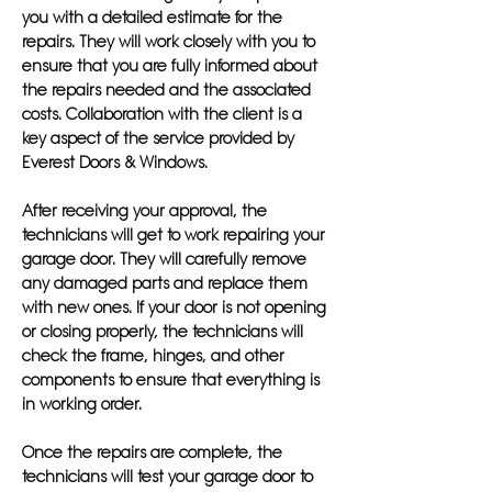
you with a detailed estimate for the
repairs. They will work closely with you to
ensure that you are fully informed about
the repairs needed and the associated
costs. Collaboration with the client is a
key aspect of the service provided by
Everest Doors & Windows.
After receiving your approval, the
technicians will get to work repairing your
garage door. They will carefully remove
any damaged parts and replace them
with new ones. If your door is not opening
or closing properly, the technicians will
check the frame, hinges, and other
components to ensure that everything is
in working order.
Once the repairs are complete, the
technicians will test your garage door to