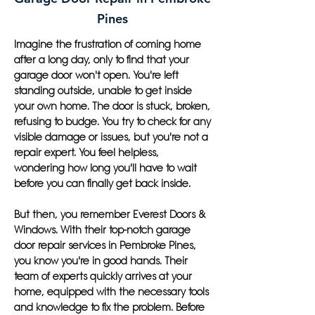
Pines
Imagine the frustration of coming home
after a long day, only to find that your
garage door won't open. You're left
standing outside, unable to get inside
your own home. The door is stuck, broken,
refusing to budge. You try to check for any
visible damage or issues, but you're not a
repair expert. You feel helpless,
wondering how long you'll have to wait
before you can finally get back inside.
But then, you remember Everest Doors &
Windows. With their top-notch garage
door repair services in Pembroke Pines,
you know you're in good hands. Their
team of experts quickly arrives at your
home, equipped with the necessary tools
and knowledge to fix the problem. Before