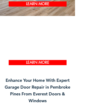
LEARN MORE
LEARN MORE
Enhance Your Home With Expert
Garage Door Repair in Pembroke
Pines From Everest Doors &
Windows