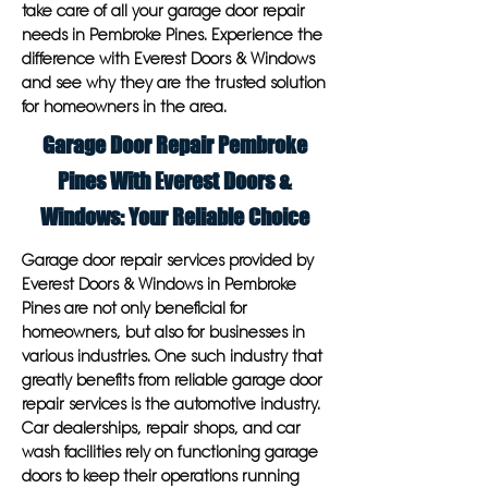
take care of all your garage door repair
needs in Pembroke Pines. Experience the
difference with Everest Doors & Windows
and see why they are the trusted solution
for homeowners in the area.
Garage Door Repair Pembroke
Pines With Everest Doors &
Windows: Your Reliable Choice
Garage door repair services provided by
Everest Doors & Windows in Pembroke
Pines are not only beneficial for
homeowners, but also for businesses in
various industries. One such industry that
greatly benefits from reliable garage door
repair services is the automotive industry.
Car dealerships, repair shops, and car
wash facilities rely on functioning garage
doors to keep their operations running