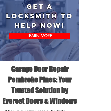
Get a
Locksmith to
help now!
LEARN MORE
Garage Door Repair
Pembroke Pines: Your
Trusted Solution by
Everest Doors & Windows