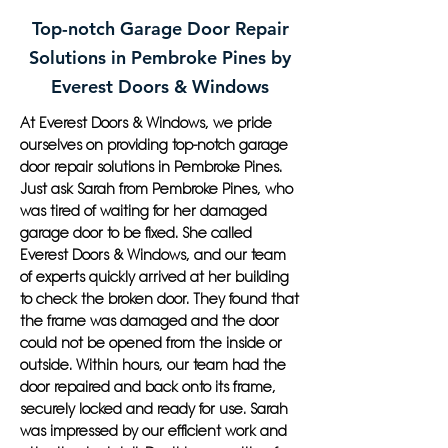
Top-notch Garage Door Repair
Solutions in Pembroke Pines by
Everest Doors & Windows
At Everest Doors & Windows, we pride
ourselves on providing top-notch garage
door repair solutions in Pembroke Pines.
Just ask Sarah from Pembroke Pines, who
was tired of waiting for her damaged
garage door to be fixed. She called
Everest Doors & Windows, and our team
of experts quickly arrived at her building
to check the broken door. They found that
the frame was damaged and the door
could not be opened from the inside or
outside. Within hours, our team had the
door repaired and back onto its frame,
securely locked and ready for use. Sarah
was impressed by our efficient work and