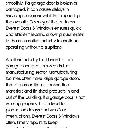
smoothly. If a garage door is broken or
damaged, it can cause delays in
servicing customer vehicles, impacting
the overall efficiency of the business.
Everest Doors & Windows ensures quick
and efficient repairs, allowing businesses
in the automotive industry to continue
operating without disruptions.
Another industry that benefits from
garage door repair services is the
manufacturing sector. Manufacturing
facilities often have large garage doors
that are essential for transporting
materials and finished products in and
out of the building. If a garage door is not
working properly, it can lead to
production delays and workflow
interruptions. Everest Doors & Windows
offers timely repairs to keep