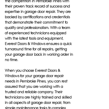
the competition in Pembroke Pines with
their proven track record of success and
expertise in garage door repair. They are
backed by certifications and credentials
that demonstrate their commitment to
quality and professionalism. With a team
of experienced technicians equipped
with the latest tools and equipment,
Everest Doors & Windows ensures a quick
turnaround time for all repairs, getting
your garage door back in working order in
no time.
When you choose Everest Doors &
Windows for your garage door repair
needs in Pembroke Pines, you can rest
assured that you are working with a
trusted and reliable company. Their
technicians are highly trained and skilled
in all aspects of garage door repair, from
simple maintenance tasks to complex