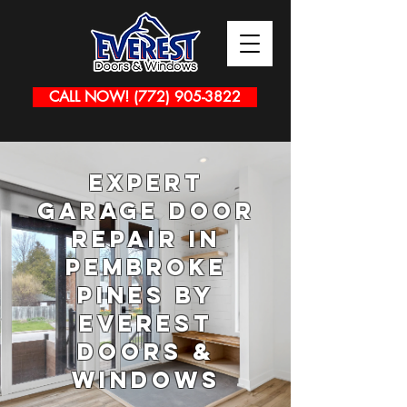
CALL NOW! (772) 905-3822
Expert
Garage Door
Repair in
Pembroke
Pines by
Everest
Doors &
Windows