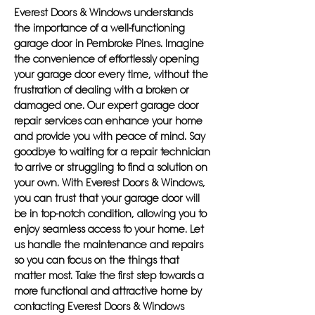
Everest Doors & Windows understands
the importance of a well-functioning
garage door in Pembroke Pines. Imagine
the convenience of effortlessly opening
your garage door every time, without the
frustration of dealing with a broken or
damaged one. Our expert garage door
repair services can enhance your home
and provide you with peace of mind. Say
goodbye to waiting for a repair technician
to arrive or struggling to find a solution on
your own. With Everest Doors & Windows,
you can trust that your garage door will
be in top-notch condition, allowing you to
enjoy seamless access to your home. Let
us handle the maintenance and repairs
so you can focus on the things that
matter most. Take the first step towards a
more functional and attractive home by
contacting Everest Doors & Windows