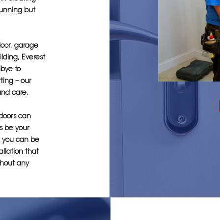
tunning but
door, garage
ilding, Everest
bye to
ting – our
and care.
 doors can
s be your
at you can be
allation that
thout any