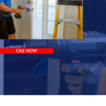
CALL NOW