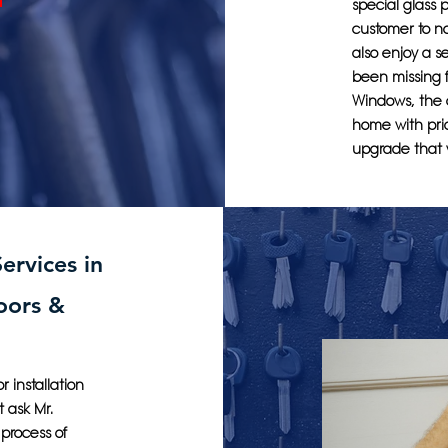
special glass 
customer to no
also enjoy a 
been missing f
Windows, the 
home with pri
upgrade that w
ervices in
oors &
 installation
t ask Mr.
process of