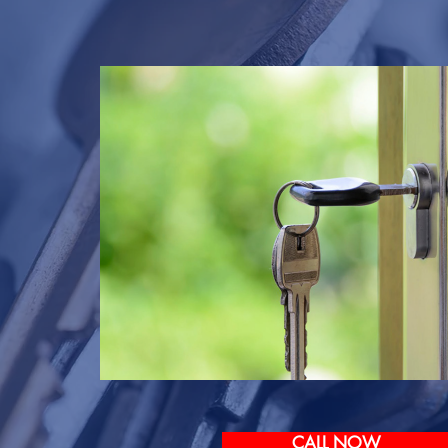
CALL NOW