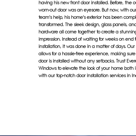
having his new front door installed. Before, the 
worn-out door was an eyesore. But now, with ou
team's help, his home's exterior has been compl
transformed. The sleek design, glass panels, an
hardware all come together to create a stunning 
impression. Instead of waiting for weeks on end f
installation, it was done in a matter of days. Our
allows for a hassle-free experience, making sur
door is installed without any setbacks. Trust Eve
Windows to elevate the look of your home both 
with our top-notch door installation services in I