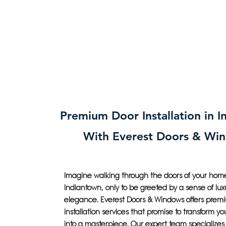
Premium Door Installation in 
With Everest Doors & Wi
Imagine walking through the doors of your home
Indiantown, only to be greeted by a sense of lu
elegance. Everest Doors & Windows offers prem
installation services that promise to transform yo
into a masterpiece. Our expert team specializes 