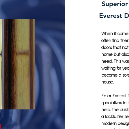
Superior
Everest 
When it comes 
often find the
doors that not
home but also 
need. This w
waiting for ye
become a sore
house.
Enter Everest
specializes in 
help, the cust
a lackluster se
modern design