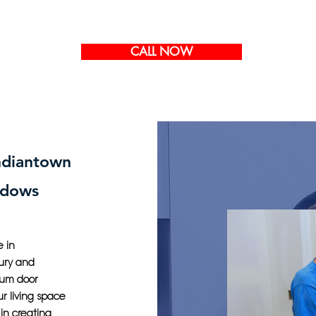
CALL NOW
Indiantown
ndows
 in
xury and
ium door
ur living space
in creating