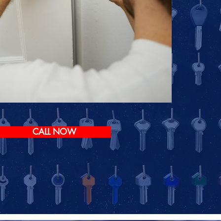
CALL NOW