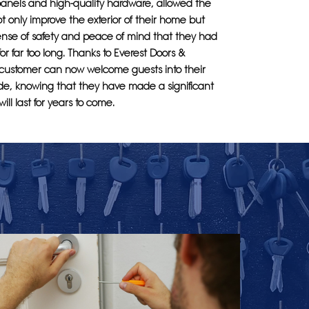
panels and high-quality hardware, allowed the
t only improve the exterior of their home but
sense of safety and peace of mind that they had
or far too long. Thanks to Everest Doors &
customer can now welcome guests into their
de, knowing that they have made a significant
ill last for years to come.