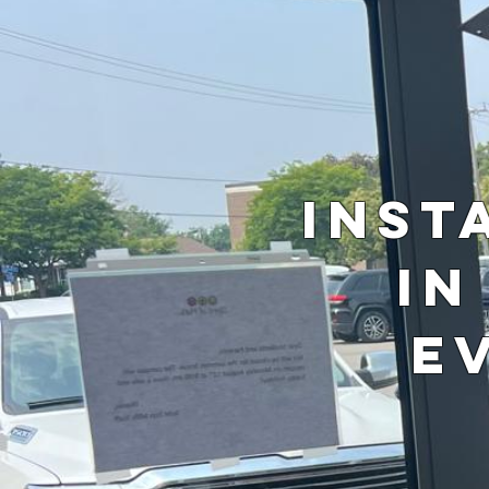
Inst
in
E