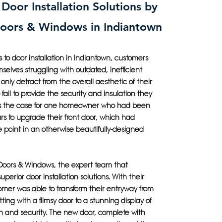
 Door Installation Solutions by
Doors & Windows in Indiantown
to door installation in Indiantown, customers
mselves struggling with outdated, inefficient
 only detract from the overall aesthetic of their
fail to provide the security and insulation they
as the case for one homeowner who had been
ars to upgrade their front door, which had
 point in an otherwise beautifully-designed
 Doors & Windows, the expert team that
superior door installation solutions. With their
omer was able to transform their entryway from
tting with a flimsy door to a stunning display of
 and security. The new door, complete with