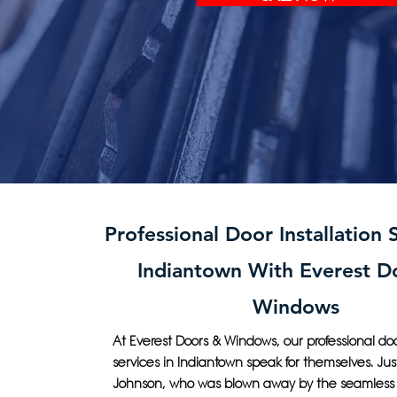
Professional Door Installation S
Indiantown With Everest D
Windows
At Everest Doors & Windows, our professional door
services in Indiantown speak for themselves. Jus
Johnson, who was blown away by the seamless 