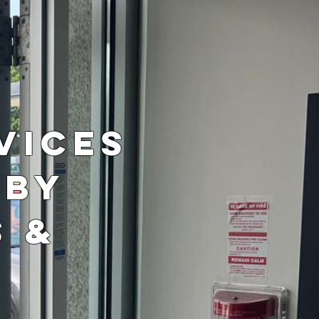
r
vices
 by
s &