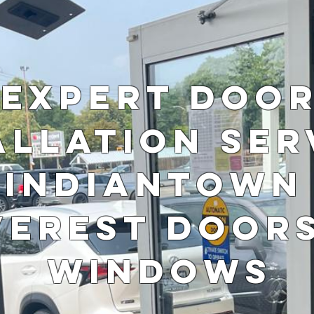
Expert Doo
allation Ser
 Indiantown
verest Door
Windows