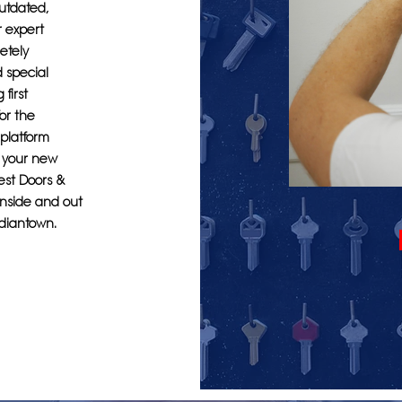
outdated,
r expert
etely
d special
first
or the
 platform
e your new
rest Doors &
inside and out
ndiantown.