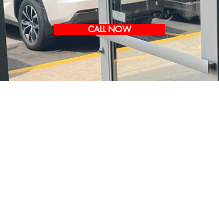
CALL NOW