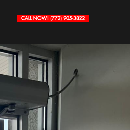
CALL NOW! (772) 905-3822