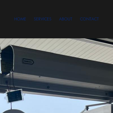
HOME
SERVICES
ABOUT
CONTACT