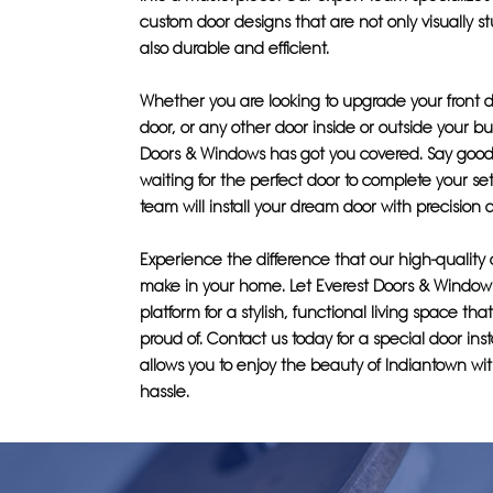
custom door designs that are not only visually s
also durable and efficient.
Whether you are looking to upgrade your front 
door, or any other door inside or outside your bu
Doors & Windows has got you covered. Say good
waiting for the perfect door to complete your set
team will install your dream door with precision 
Experience the difference that our high-quality
make in your home. Let Everest Doors & Window
platform for a stylish, functional living space th
proud of. Contact us today for a special door inst
allows you to enjoy the beauty of Indiantown wi
hassle.