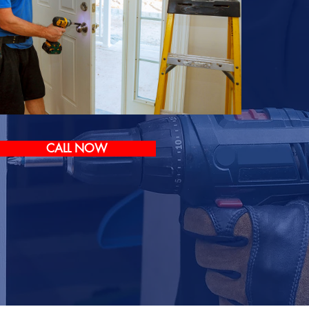
CALL NOW