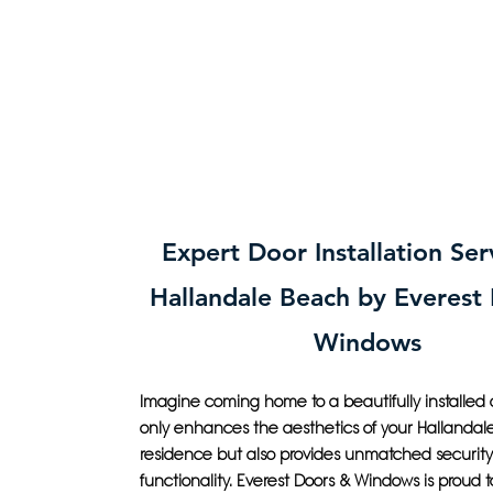
Expert Door Installation Ser
Hallandale Beach by Everest
Windows
Imagine coming home to a beautifully installed 
only enhances the aesthetics of your Hallanda
residence but also provides unmatched securit
functionality. Everest Doors & Windows is proud t