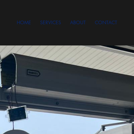
HOME
SERVICES
ABOUT
CONTACT