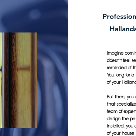
Profession
Halland
Imagine coming
doesn't feel s
reminded of th
You long for a
of your Halla
But then, you
that specialize
team of expert
design the pe
installed, you
of your house 