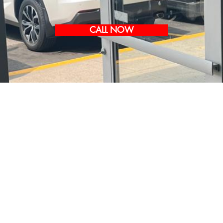
CALL NOW