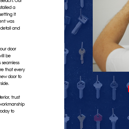
e Beach. Our
talled a
etting it
ient was
o detail and
our door
ill be
s seamless
ure that every
 new door to
side.
rior, trust
l workmanship
today to