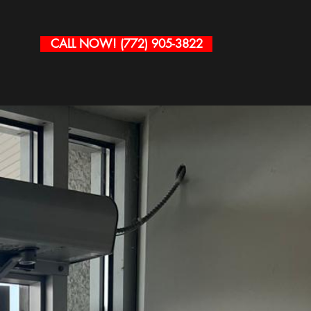
CALL NOW! (772) 905-3822