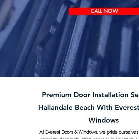
CALL NOW
Premium Door Installation Ser
Hallandale Beach With Everes
Windows
At Everest Doors & Windows, we pride ourselves