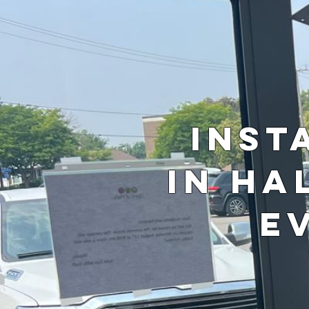
Inst
in Ha
E