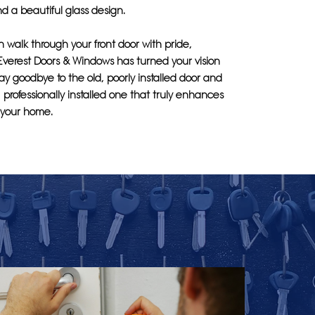
d a beautiful glass design.
an walk through your front door with pride,
Everest Doors & Windows has turned your vision
 Say goodbye to the old, poorly installed door and
, professionally installed one that truly enhances
f your home.