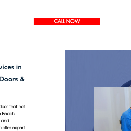
CALL NOW
vices in
 Doors &
door that not
le Beach
y and
o offer expert