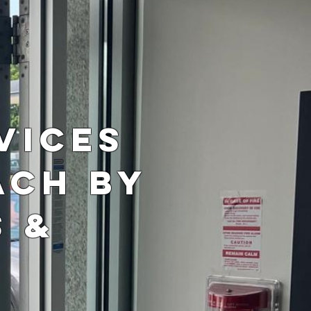
r
vices
ach by
s &