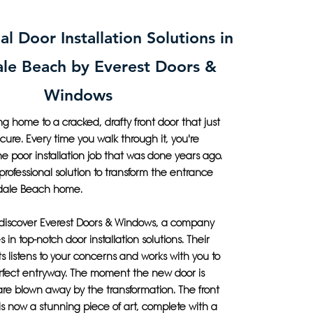
al Door Installation Solutions in
ale Beach by Everest Doors &
Windows
 home to a cracked, drafty front door that just
ecure. Every time you walk through it, you're
e poor installation job that was done years ago.
 professional solution to transform the entrance
ndale Beach home.
 discover Everest Doors & Windows, a company
s in top-notch door installation solutions. Their
s listens to your concerns and works with you to
rfect entryway. The moment the new door is
 are blown away by the transformation. The front
is now a stunning piece of art, complete with a