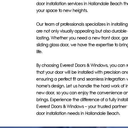
door installation services in Hallandale Beach t
your space to new heights.
Our team of professionals specializes in installin
are not only visually appealing but also durable
lasting. Whether you need a new front door, gar
sliding glass door, we have the expertise to bring
life.
By choosing Everest Doors & Windows, you can r
that your door will be installed with precision an
ensuring a perfect fit and seamless integration 
home's design. Let us handle the hard work of in
new door, so you can enjoy the convenience an
brings. Experience the difference of a fully insta
Everest Doors & Windows – your trusted partner f
door installation needs in Hallandale Beach.