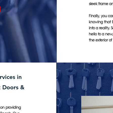
sleek frame an
Finally, you c
knowing that 
into a reality.
hello to a new
the exterior o
vices in
t Doors &
 on providing