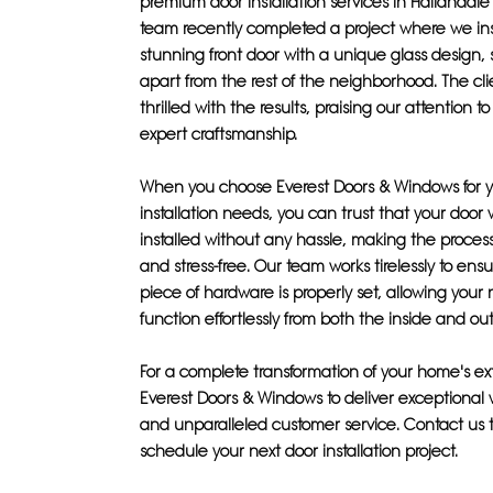
premium door installation services in Hallandal
team recently completed a project where we ins
stunning front door with a unique glass design, s
apart from the rest of the neighborhood. The cl
thrilled with the results, praising our attention t
expert craftsmanship.
When you choose Everest Doors & Windows for y
installation needs, you can trust that your door w
installed without any hassle, making the proces
and stress-free. Our team works tirelessly to ens
piece of hardware is properly set, allowing your
function effortlessly from both the inside and out
For a complete transformation of your home's exte
Everest Doors & Windows to deliver exceptiona
and unparalleled customer service. Contact us 
schedule your next door installation project.