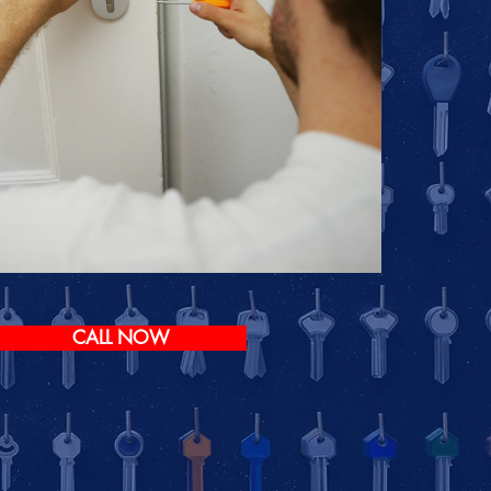
CALL NOW