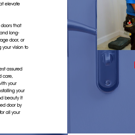
hat elevate
g doors that
 and long-
age door, or
 your vision to
est assured
d care,
with your
stalling your
d beauty it
lled door by
or all your