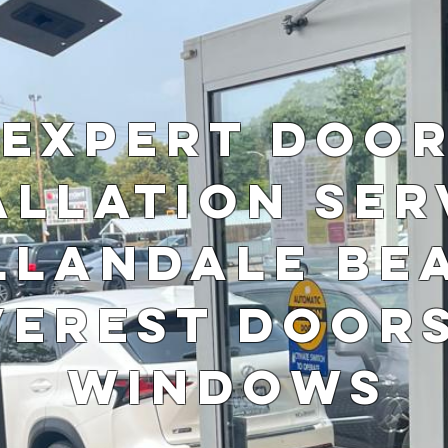
Expert Doo
allation Ser
llandale Be
verest Door
Windows