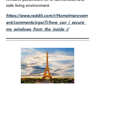
safe living environment.
https://www.reddit.com/r/HomeImprovem
ent/comments/ogui7i/how_can_i_secure_
my_windows_from_the_inside_i/
Title
I'm a paragraph. Click here to add your own text
and edit me. It's easy.
Read More