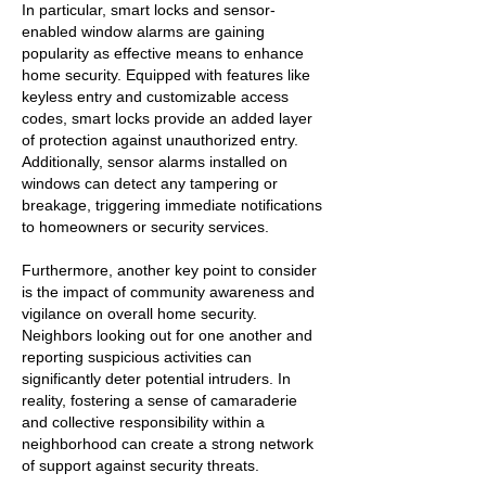
In particular, smart locks and sensor-
enabled window alarms are gaining
popularity as effective means to enhance
home security. Equipped with features like
keyless entry and customizable access
codes, smart locks provide an added layer
of protection against unauthorized entry.
Additionally, sensor alarms installed on
windows can detect any tampering or
breakage, triggering immediate notifications
to homeowners or security services.
Furthermore, another key point to consider
is the impact of community awareness and
vigilance on overall home security.
Neighbors looking out for one another and
reporting suspicious activities can
significantly deter potential intruders. In
reality, fostering a sense of camaraderie
and collective responsibility within a
neighborhood can create a strong network
of support against security threats.