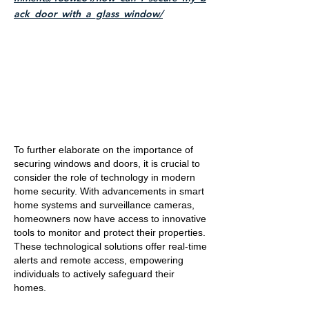
ack_door_with_a_glass_window/
To further elaborate on the importance of
securing windows and doors, it is crucial to
consider the role of technology in modern
home security. With advancements in smart
home systems and surveillance cameras,
homeowners now have access to innovative
tools to monitor and protect their properties.
These technological solutions offer real-time
alerts and remote access, empowering
individuals to actively safeguard their
homes.