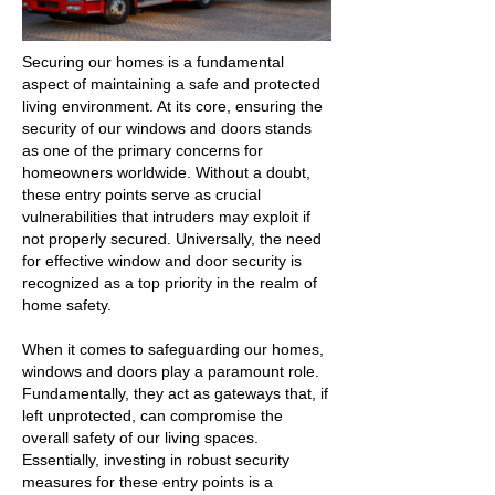
Securing our homes is a fundamental
aspect of maintaining a safe and protected
living environment. At its core, ensuring the
security of our windows and doors stands
as one of the primary concerns for
homeowners worldwide. Without a doubt,
these entry points serve as crucial
vulnerabilities that intruders may exploit if
not properly secured. Universally, the need
for effective window and door security is
recognized as a top priority in the realm of
home safety.
When it comes to safeguarding our homes,
windows and doors play a paramount role.
Fundamentally, they act as gateways that, if
left unprotected, can compromise the
overall safety of our living spaces.
Essentially, investing in robust security
measures for these entry points is a