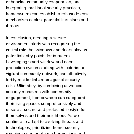
enhancing community cooperation, and
integrating traditional security practices,
homeowners can establish a robust defense
mechanism against potential intrusions and
threats.
In conclusion, creating a secure
environment starts with recognizing the
critical role that windows and doors play as
potential entry points for intruders.
Leveraging smart window and door
protection systems, along with fostering a
vigilant community network, can effectively
fortify residential areas against security
risks. Ultimately, by combining advanced
security measures with community
engagement, homeowners can safeguard
their living spaces comprehensively and
ensure a secure and protected lifestyle for
themselves and their neighbors. As we
continue to adapt to evolving threats and
technologies, prioritizing home security
remains paramount for a harmonious and