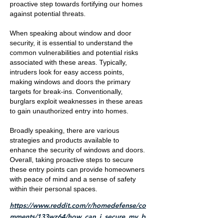
proactive step towards fortifying our homes
against potential threats.
When speaking about window and door
security, it is essential to understand the
common vulnerabilities and potential risks
associated with these areas. Typically,
intruders look for easy access points,
making windows and doors the primary
targets for break-ins. Conventionally,
burglars exploit weaknesses in these areas
to gain unauthorized entry into homes.
Broadly speaking, there are various
strategies and products available to
enhance the security of windows and doors.
Overall, taking proactive steps to secure
these entry points can provide homeowners
with peace of mind and a sense of safety
within their personal spaces.
https://www.reddit.com/r/homedefense/co
mments/133wz64/how_can_i_secure_my_b