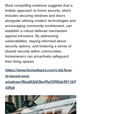
Most compelling evidence suggests that a
holistic approach to home security, which
includes securing windows and doors
alongside utilizing modern technologies and
encouraging community involvement, can
establish a robust defense mechanism
against intrusions. By addressing
vulnerabilities, staying informed about
security options, and fostering a sense of
shared security within communities,
homeowners can proactively safeguard
their living spaces.
https://www.homedepot.com/c/ab/how-
to-secure-your-
windows/9ba683603be9fa5395fab9011b9
43fab