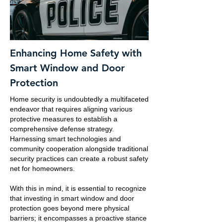
Enhancing Home Safety with
Smart Window and Door
Protection
Home security is undoubtedly a multifaceted
endeavor that requires aligning various
protective measures to establish a
comprehensive defense strategy.
Harnessing smart technologies and
community cooperation alongside traditional
security practices can create a robust safety
net for homeowners.
With this in mind, it is essential to recognize
that investing in smart window and door
protection goes beyond mere physical
barriers; it encompasses a proactive stance