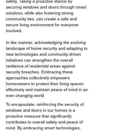
safety. Taking a proactive stance by
securing windows and doors through smart
solutions, while also fostering strong
community ties, can create a safe and
secure living environment for everyone
involved.
In like manner, acknowledging the evolving
landscape of home security and adapting to
new technologies and community-driven
initiatives can strengthen the overall
resilience of residential areas against
security breaches. Embracing these
approaches collectively empowers
homeowners to protect their living spaces
effectively and maintain peace of mind in an
ever-changing world.
To encapsulate, reinforcing the security of
windows and doors in our homes is a
proactive measure that significantly
contributes to overall safety and peace of
mind. By embracing smart technologies,