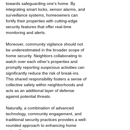
towards safeguarding one's home. By
integrating smart locks, sensor alarms, and
surveillance systems, homeowners can
fortify their properties with cutting-edge
security features that offer real-time
monitoring and alerts.
Moreover, community vigilance should not
be underestimated in the broader scope of
home security. Neighbors collaborating to
watch over each other's properties and
promptly reporting suspicious activities can
significantly reduce the risk of break-ins.
This shared responsibility fosters a sense of
collective safety within neighborhoods and
acts as an additional layer of defense
against potential threats.
Naturally, a combination of advanced
technology, community engagement, and
traditional security practices provides a well-
rounded approach to enhancing home