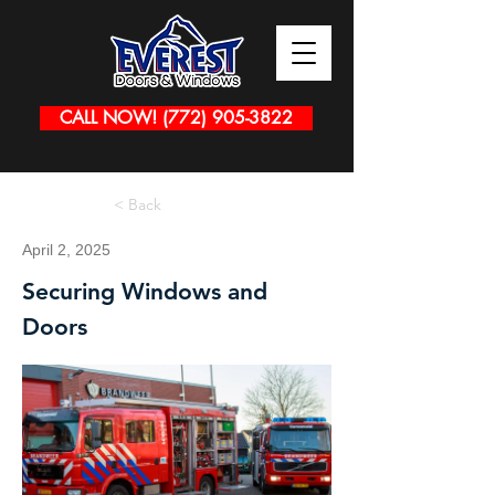
CALL NOW! (772) 905-3822
< Back
April 2, 2025
Securing Windows and
Doors