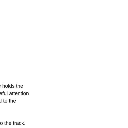
e holds the
eful attention
d to the
o the track.