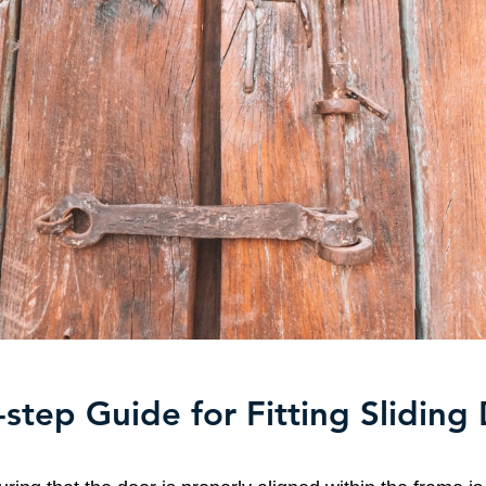
step Guide for Fitting Sliding