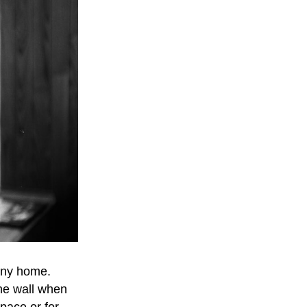
 any home.
the wall when