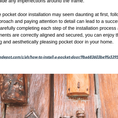
hide any imperfections around the frame.
le pocket door installation may seem daunting at first, fol
roach and paying attention to detail can lead to a succe
refully completing each step of the installation process
nents are correctly aligned and secured, you can enjoy t
 and aesthetically pleasing pocket door in your home.
edepot.com/c/ah/how-to-install-a-pocket-door/9ba683603be9fa539