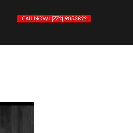
CALL NOW! (772) 905-3822