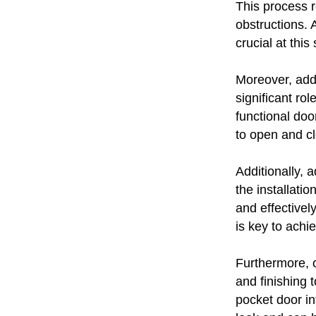
This process r
obstructions. A
crucial at this
Moreover, addi
significant ro
functional doo
to open and c
Additionally, a
the installati
and effectivel
is key to achie
Furthermore, o
and finishing
pocket door in