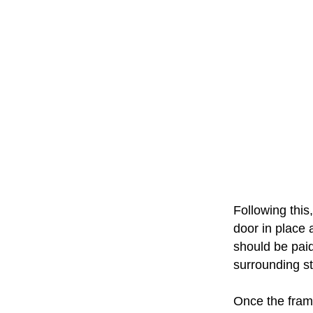
Following this,
door in place 
should be paid
surrounding st
Once the frame