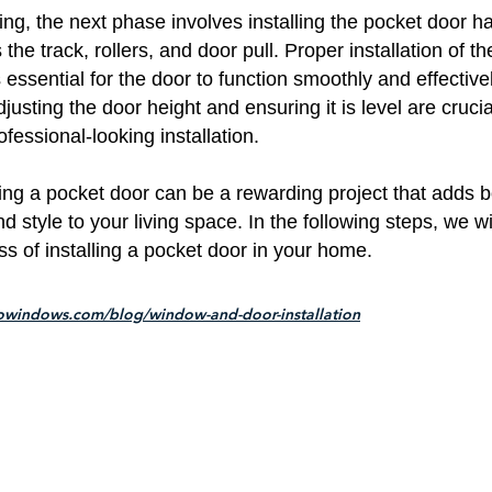
ng, the next phase involves installing the pocket door h
the track, rollers, and door pull. Proper installation of t
essential for the door to function smoothly and effectivel
djusting the door height and ensuring it is level are crucia
fessional-looking installation.
lling a pocket door can be a rewarding project that adds 
nd style to your living space. In the following steps, we wi
ss of installing a pocket door in your home.
owindows.com/blog/window-and-door-installation