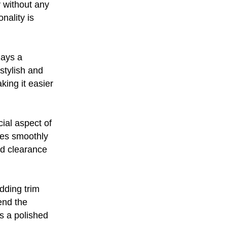
y without any
nality is
lays a
 stylish and
king it easier
cial aspect of
tes smoothly
nd clearance
dding trim
end the
s a polished