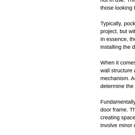
not in use. Thi
those looking 
Typically, poc
project, but w
In essence, th
installing the
When it comes 
wall structure
mechanism. Addi
determine the 
Fundamentally,
door frame. T
creating space 
involve minor