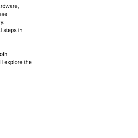
ardware,
hese
y.
l steps in
both
ll explore the