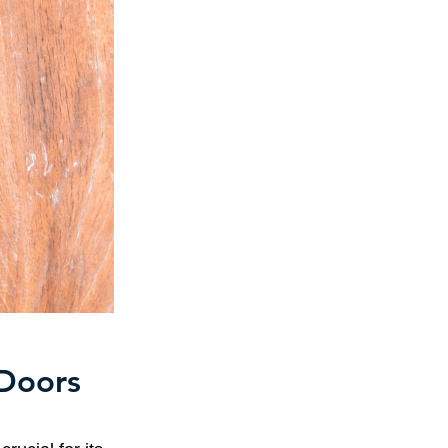
 Doors