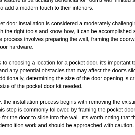
s feature is particularly beneficial for rooms with limited 
to add a modern touch to their interiors.
ket door installation is considered a moderately challeng
ith the right tools and know-how, it can be accomplished 
e process involves preparing the wall, framing the doorw
 door hardware.
to choosing a location for a pocket door, it's important t
 and any potential obstacles that may affect the door's sli
tionally, determining the size of the door opening is cruc
size of the pocket door kit needed.
 the installation process begins with removing the exist
his step is commonly followed by framing the pocket doo
for the door to slide into the wall. It's worth noting that 
 demolition work and should be approached with caution.