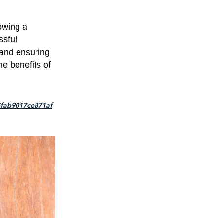
lowing a
ssful
 and ensuring
he benefits of
5fab9017ce871af