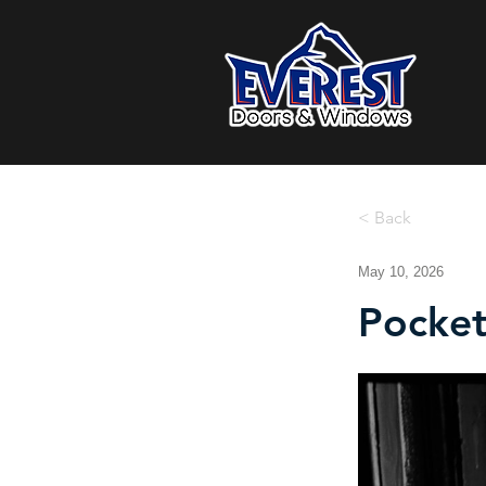
< Back
May 10, 2026
Pocket