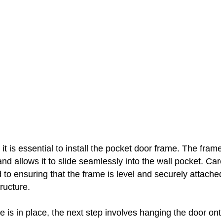
 it is essential to install the pocket door frame. The fram
and allows it to slide seamlessly into the wall pocket. Car
 to ensuring that the frame is level and securely attache
ructure.
 is in place, the next step involves hanging the door ont