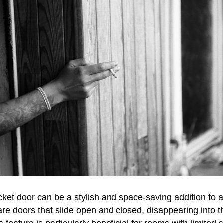
ocket door can be a stylish and space-saving addition to
re doors that slide open and closed, disappearing into 