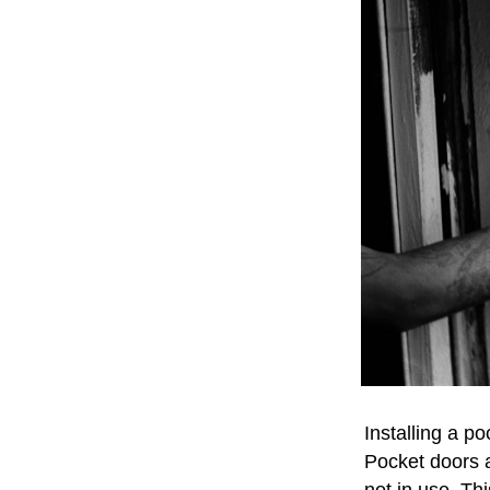
Installing a p
Pocket doors a