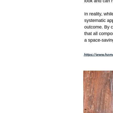
look and can 
In reality, whi
systematic app
outcome. By ca
that all compo
a space-saving
https://www.hom