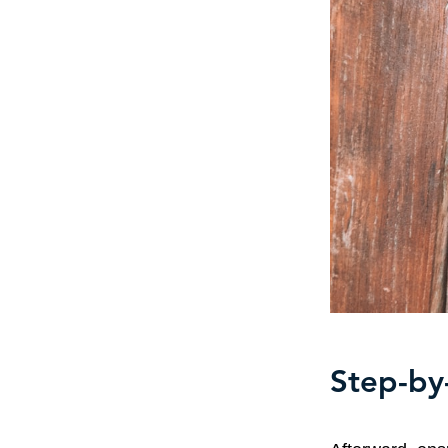
Step-by-