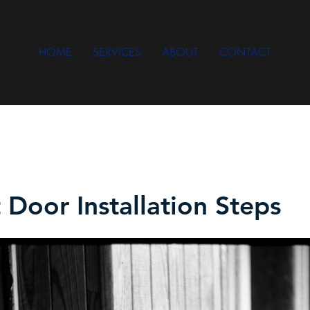
HOME
SERVICES
ABOUT
CONTACT
 Door Installation Steps