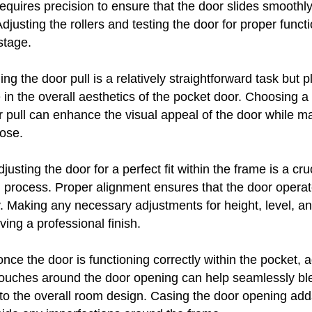
equires precision to ensure that the door slides smoothl
djusting the rollers and testing the door for proper functio
 stage.
ng the door pull is a relatively straightforward task but p
le in the overall aesthetics of the pocket door. Choosing a
r pull can enhance the visual appeal of the door while ma
lose.
djusting the door for a perfect fit within the frame is a cru
on process. Proper alignment ensures that the door opera
y. Making any necessary adjustments for height, level, a
ving a professional finish.
nce the door is functioning correctly within the pocket, a
 touches around the door opening can help seamlessly bl
to the overall room design. Casing the door opening add