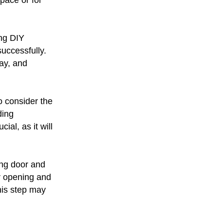
space or for
ing DIY
successfully.
ay, and
o consider the
ding
ial, as it will
ing door and
r opening and
this step may