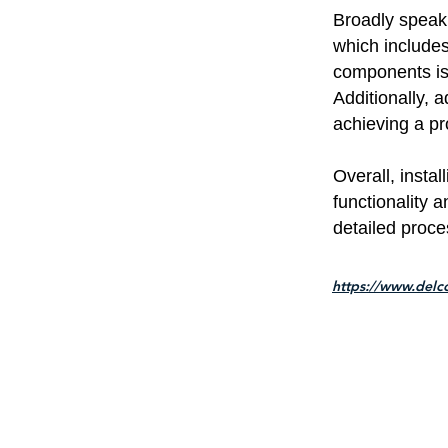
Broadly speaki
which includes 
components is 
Additionally, a
achieving a pro
Overall, insta
functionality a
detailed proce
https://www.delc