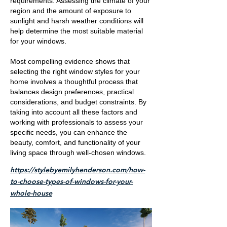
requirements. Assessing the climate of your
region and the amount of exposure to
sunlight and harsh weather conditions will
help determine the most suitable material
for your windows.
Most compelling evidence shows that
selecting the right window styles for your
home involves a thoughtful process that
balances design preferences, practical
considerations, and budget constraints. By
taking into account all these factors and
working with professionals to assess your
specific needs, you can enhance the
beauty, comfort, and functionality of your
living space through well-chosen windows.
https://stylebyemilyhenderson.com/how-
to-choose-types-of-windows-for-your-
whole-house