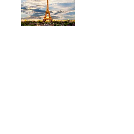
Title
I'm a paragraph. Click here to add your own text
and edit me. It's easy.
Read More