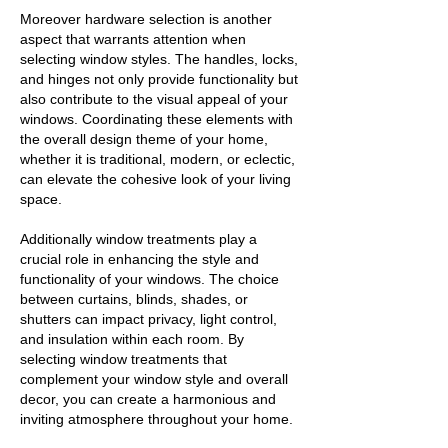
Moreover hardware selection is another
aspect that warrants attention when
selecting window styles. The handles, locks,
and hinges not only provide functionality but
also contribute to the visual appeal of your
windows. Coordinating these elements with
the overall design theme of your home,
whether it is traditional, modern, or eclectic,
can elevate the cohesive look of your living
space.
Additionally window treatments play a
crucial role in enhancing the style and
functionality of your windows. The choice
between curtains, blinds, shades, or
shutters can impact privacy, light control,
and insulation within each room. By
selecting window treatments that
complement your window style and overall
decor, you can create a harmonious and
inviting atmosphere throughout your home.