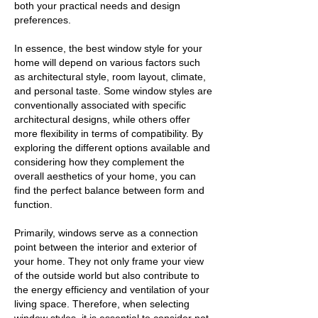
both your practical needs and design
preferences.
In essence, the best window style for your
home will depend on various factors such
as architectural style, room layout, climate,
and personal taste. Some window styles are
conventionally associated with specific
architectural designs, while others offer
more flexibility in terms of compatibility. By
exploring the different options available and
considering how they complement the
overall aesthetics of your home, you can
find the perfect balance between form and
function.
Primarily, windows serve as a connection
point between the interior and exterior of
your home. They not only frame your view
of the outside world but also contribute to
the energy efficiency and ventilation of your
living space. Therefore, when selecting