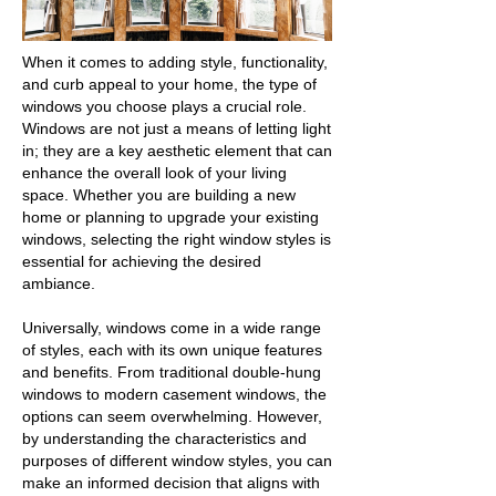
When it comes to adding style, functionality,
and curb appeal to your home, the type of
windows you choose plays a crucial role.
Windows are not just a means of letting light
in; they are a key aesthetic element that can
enhance the overall look of your living
space. Whether you are building a new
home or planning to upgrade your existing
windows, selecting the right window styles is
essential for achieving the desired
ambiance.
Universally, windows come in a wide range
of styles, each with its own unique features
and benefits. From traditional double-hung
windows to modern casement windows, the
options can seem overwhelming. However,
by understanding the characteristics and
purposes of different window styles, you can
make an informed decision that aligns with