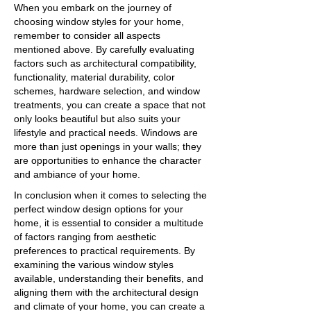
When you embark on the journey of
choosing window styles for your home,
remember to consider all aspects
mentioned above. By carefully evaluating
factors such as architectural compatibility,
functionality, material durability, color
schemes, hardware selection, and window
treatments, you can create a space that not
only looks beautiful but also suits your
lifestyle and practical needs. Windows are
more than just openings in your walls; they
are opportunities to enhance the character
and ambiance of your home.
In conclusion when it comes to selecting the
perfect window design options for your
home, it is essential to consider a multitude
of factors ranging from aesthetic
preferences to practical requirements. By
examining the various window styles
available, understanding their benefits, and
aligning them with the architectural design
and climate of your home, you can create a