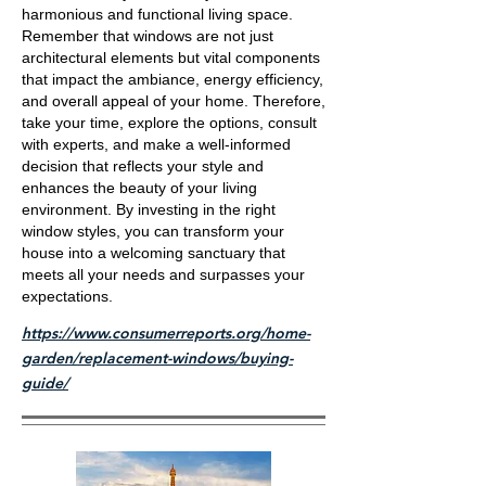
harmonious and functional living space.
Remember that windows are not just
architectural elements but vital components
that impact the ambiance, energy efficiency,
and overall appeal of your home. Therefore,
take your time, explore the options, consult
with experts, and make a well-informed
decision that reflects your style and
enhances the beauty of your living
environment. By investing in the right
window styles, you can transform your
house into a welcoming sanctuary that
meets all your needs and surpasses your
expectations.
https://www.consumerreports.org/home-
garden/replacement-windows/buying-
guide/