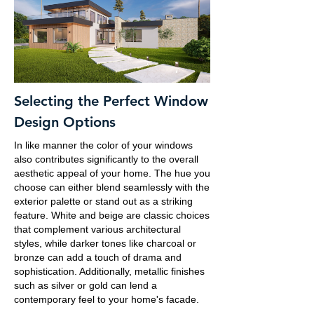
Selecting the Perfect Window
Design Options
In like manner the color of your windows
also contributes significantly to the overall
aesthetic appeal of your home. The hue you
choose can either blend seamlessly with the
exterior palette or stand out as a striking
feature. White and beige are classic choices
that complement various architectural
styles, while darker tones like charcoal or
bronze can add a touch of drama and
sophistication. Additionally, metallic finishes
such as silver or gold can lend a
contemporary feel to your home's facade.