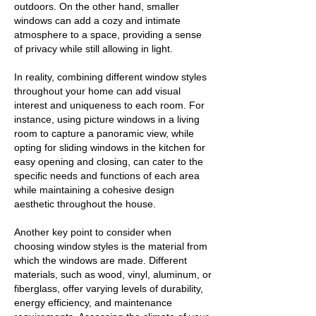
outdoors. On the other hand, smaller
windows can add a cozy and intimate
atmosphere to a space, providing a sense
of privacy while still allowing in light.
In reality, combining different window styles
throughout your home can add visual
interest and uniqueness to each room. For
instance, using picture windows in a living
room to capture a panoramic view, while
opting for sliding windows in the kitchen for
easy opening and closing, can cater to the
specific needs and functions of each area
while maintaining a cohesive design
aesthetic throughout the house.
Another key point to consider when
choosing window styles is the material from
which the windows are made. Different
materials, such as wood, vinyl, aluminum, or
fiberglass, offer varying levels of durability,
energy efficiency, and maintenance