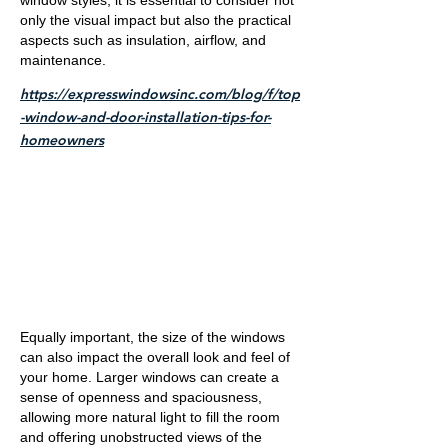
window styles, it is essential to consider not
only the visual impact but also the practical
aspects such as insulation, airflow, and
maintenance.
https://expresswindowsinc.com/blog/f/top
-window-and-door-installation-tips-for-
homeowners
Equally important, the size of the windows
can also impact the overall look and feel of
your home. Larger windows can create a
sense of openness and spaciousness,
allowing more natural light to fill the room
and offering unobstructed views of the