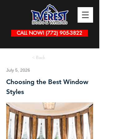
CALL NOW! (772) 905-3822
< Back
July 5, 2026
Choosing the Best Window
Styles